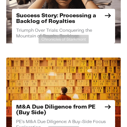
Success Story: Processing a
Backlog of Royalties
Triumph Over Trials: Conquering the
Mountain of Royalty Backlogs
Chronicles of Starkmont
M&A Due Diligence from PE
(Buy Side)
PE's M&A Due Diligence: A Buy-Side Focus