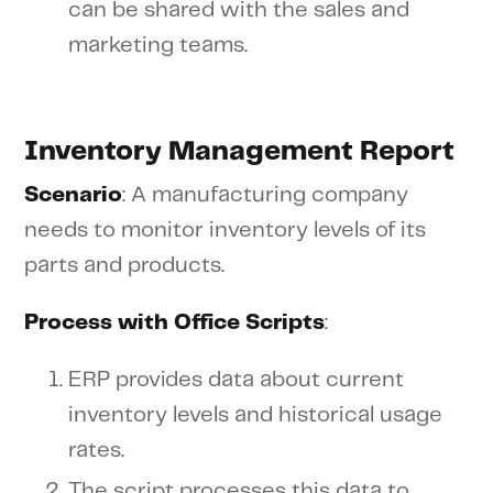
can be shared with the sales and
marketing teams.
Inventory Management Report
Scenario
: A manufacturing company
needs to monitor inventory levels of its
parts and products.
Process with Office Scripts
:
ERP provides data about current
inventory levels and historical usage
rates.
The script processes this data to