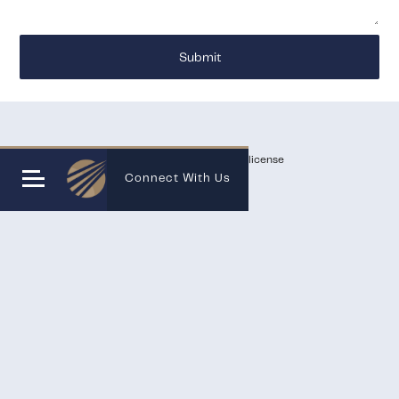
Services being offered do not require a state license
Connect With Us