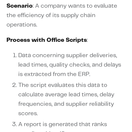
Scenario
: A company wants to evaluate
the efficiency of its supply chain
operations.
Process with Office Scripts
:
Data concerning supplier deliveries,
lead times, quality checks, and delays
is extracted from the ERP.
The script evaluates this data to
calculate average lead times, delay
frequencies, and supplier reliability
scores.
A report is generated that ranks