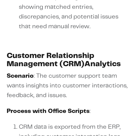
showing matched entries,
discrepancies, and potential issues
that need manual review.
Customer Relationship
Management (CRM)Analytics
Scenario
: The customer support team
wants insights into customer interactions,
feedback, and issues.
Process with Office Scripts
:
CRM data is exported from the ERP,