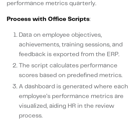
performance metrics quarterly.
Process with Office Scripts
:
Data on employee objectives,
achievements, training sessions, and
feedback is exported from the ERP.
The script calculates performance
scores based on predefined metrics.
A dashboard is generated where each
employee's performance metrics are
visualized, aiding HR in the review
process.