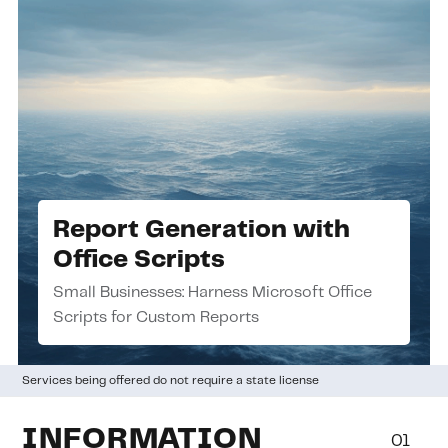
Report Generation with
Office Scripts
Small Businesses: Harness Microsoft Office
Scripts for Custom Reports
Services being offered do not require a state license
INFORMATION
01