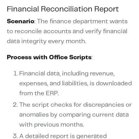
Financial Reconciliation Report
Scenario
: The finance department wants
to reconcile accounts and verify financial
data integrity every month.
Process with Office Scripts
:
Financial data, including revenue,
expenses, and liabilities, is downloaded
from the ERP.
The script checks for discrepancies or
anomalies by comparing current data
with previous months.
A detailed report is generated