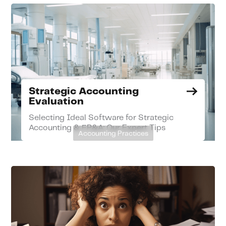
Strategic Accounting
Evaluation
Selecting Ideal Software for Strategic
Accounting & FP&A: Our Expert Tips
Accounting Practices