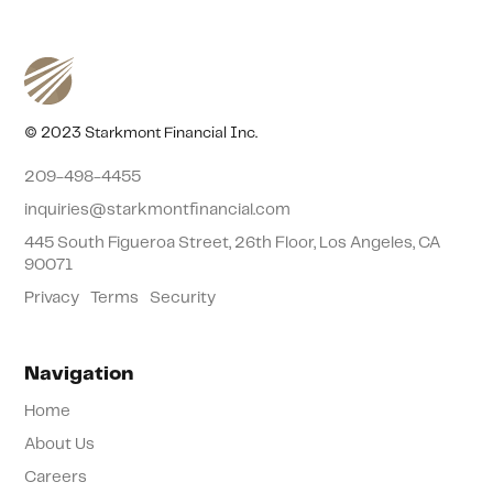
© 2023 Starkmont Financial Inc.
209-498-4455
inquiries@starkmontfinancial.com
445 South Figueroa Street, 26th Floor, Los Angeles, CA
90071
Privacy
Terms
Security
Navigation
Home
About Us
Careers