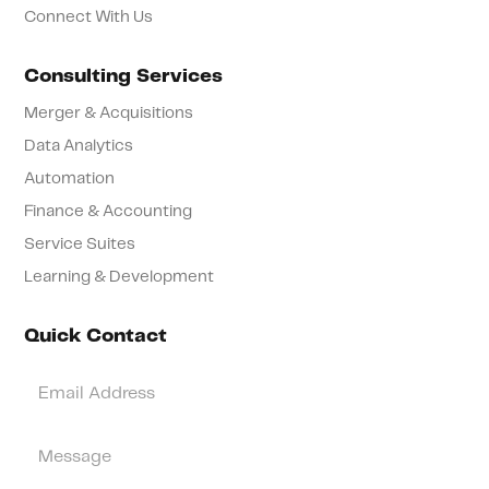
Connect With Us
Consulting Services
Merger & Acquisitions
Data Analytics
Automation
Finance & Accounting
Service Suites
Learning & Development
Quick Contact