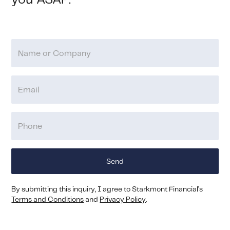
you ASAP.
By submitting this inquiry, I agree to Starkmont Financial’s
Terms and Conditions
and
Privacy Policy
.