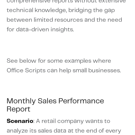
comprehensive reports without extensive
technical knowledge, bridging the gap
between limited resources and the need
for data-driven insights.
See below for some examples where
Office Scripts can help small businesses.
Monthly Sales Performance
Report
Scenario
: A retail company wants to
analyze its sales data at the end of every