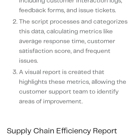
including customer interaction logs,
feedback forms, and issue tickets.
The script processes and categorizes
this data, calculating metrics like
average response time, customer
satisfaction score, and frequent
issues.
A visual report is created that
highlights these metrics, allowing the
customer support team to identify
areas of improvement.
Supply Chain Efficiency Report