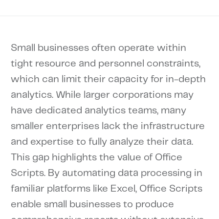
Small businesses often operate within
tight resource and personnel constraints,
which can limit their capacity for in-depth
analytics. While larger corporations may
have dedicated analytics teams, many
smaller enterprises lack the infrastructure
and expertise to fully analyze their data.
This gap highlights the value of Office
Scripts. By automating data processing in
familiar platforms like Excel, Office Scripts
enable small businesses to produce