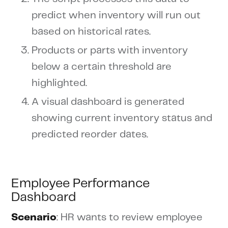
predict when inventory will run out
based on historical rates.
Products or parts with inventory
below a certain threshold are
highlighted.
A visual dashboard is generated
showing current inventory status and
predicted reorder dates.
Employee Performance
Dashboard
Scenario
: HR wants to review employee