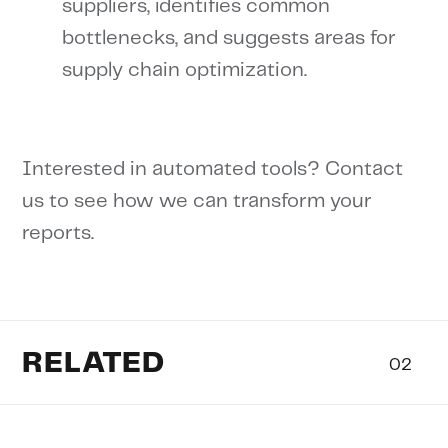
suppliers, identifies common
bottlenecks, and suggests areas for
supply chain optimization.
Interested in automated tools? Contact
us to see how we can transform your
reports.
RELATED
02