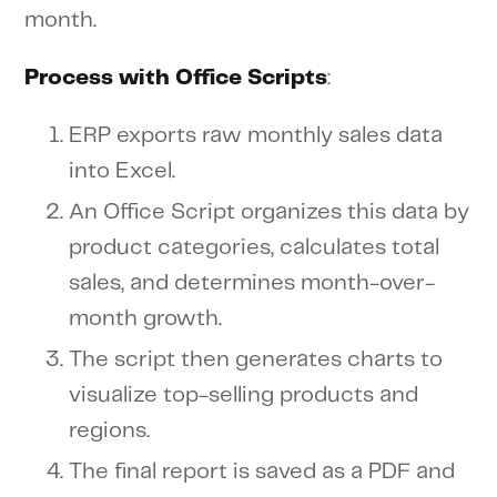
month.
Process with Office Scripts
:
ERP exports raw monthly sales data
into Excel.
An Office Script organizes this data by
product categories, calculates total
sales, and determines month-over-
month growth.
The script then generates charts to
visualize top-selling products and
regions.
The final report is saved as a PDF and