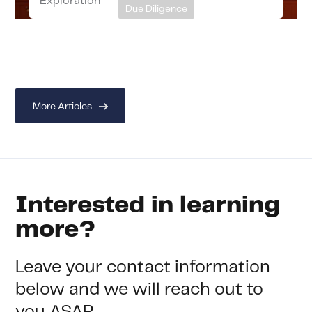
Exploration
Due Diligence
More Articles
Interested in learning
more?
Leave your contact information
below and we will reach out to