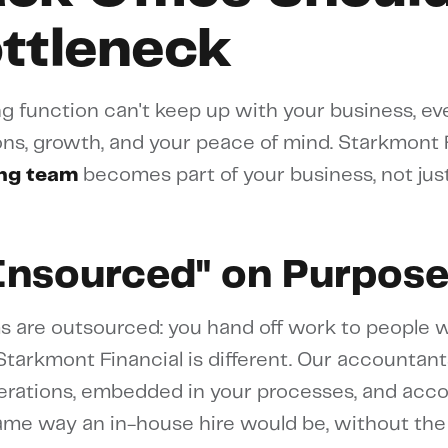
ottleneck
 function can't keep up with your business, ev
ns, growth, and your peace of mind. Starkmont F
ng team
becomes part of your business, not jus
Insourced" on Purpos
s are outsourced: you hand off work to people 
tarkmont Financial is different. Our accountant
erations, embedded in your processes, and acc
same way an in-house hire would be, without the