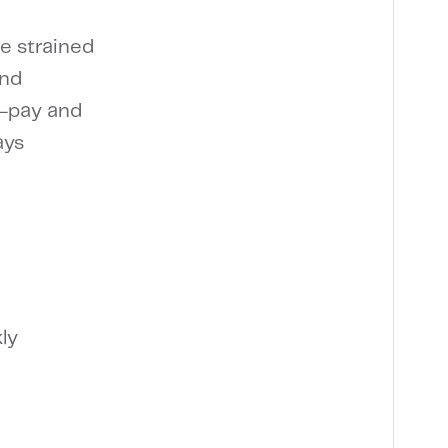
re strained
and
o-pay and
ays
ly