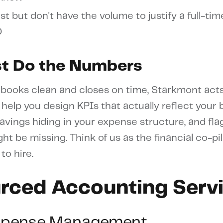
st but don't have the volume to justify a full-tim
O
st Do the Numbers
books clean and closes on time, Starkmont acts
 help you design KPIs that actually reflect your
 savings hiding in your expense structure, and fl
ht be missing. Think of us as the financial co-pi
to hire.
rced Accounting Serv
xpense Management