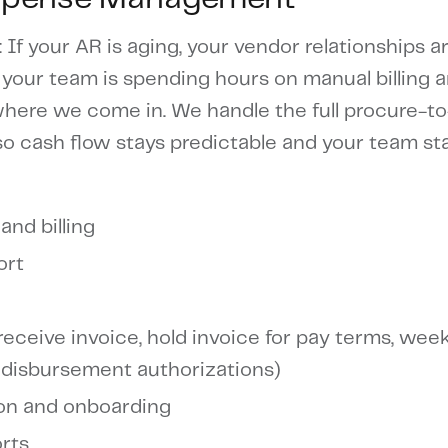
: If your AR is aging, your vendor relationships a
 your team is spending hours on manual billing 
 where we come in. We handle the full procure-t
so cash flow stays predictable and your team st
and billing
ort
eceive invoice, hold invoice for pay terms, week
 disbursement authorizations)
ion and onboarding
rts