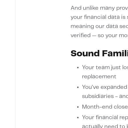
And unlike many provi
your financial data is
meaning our data sec
verified — so your mo
Sound Famil
Your team just lo
replacement
You've expanded 
subsidiaries - a
Month-end close
Your financial rep
actually need to