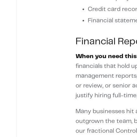
Credit card recon
Financial statem
Financial Re
When you need this
financials that hold 
management reports, 
or review, or senior
justify hiring full-t
Many businesses hit a
outgrown the team, b
our fractional Contro