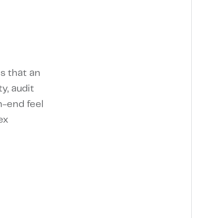
s that an
y, audit
h-end feel
ex