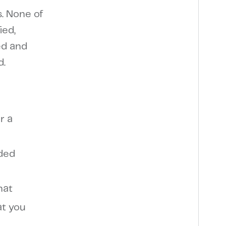
s. None of
ied,
ed and
d.
r a
dded
hat
at you