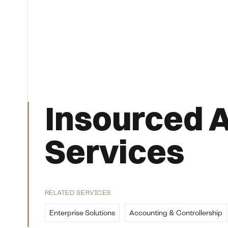
Insourced 
Services
RELATED SERVICES
Enterprise Solutions
Accounting & Controllership