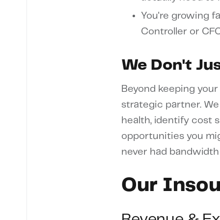
You're growing fa
Controller or CF
We Don't Ju
Beyond keeping your 
strategic partner. We
health, identify cost
opportunities you mig
never had bandwidth 
Our Insou
Revenue & E