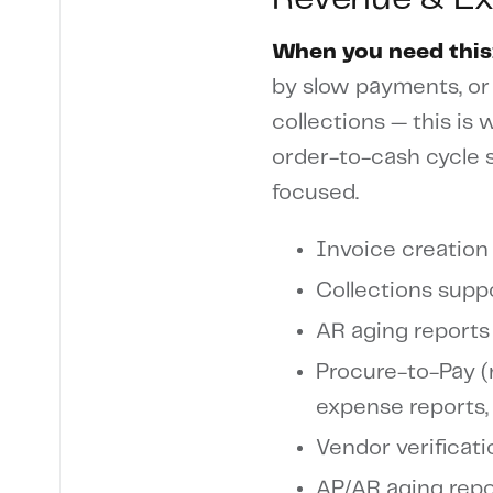
When you need this
by slow payments, or
collections — this is
order-to-cash cycle 
focused.
Invoice creation 
Collections supp
AR aging reports
Procure-to-Pay (r
expense reports,
Vendor verificat
AP/AR aging repo