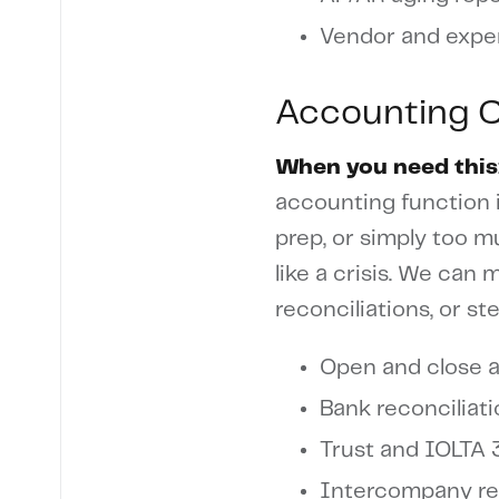
Vendor and expe
Accounting 
When you need this
accounting function i
prep, or simply too 
like a crisis. We can
reconciliations, or st
Open and close 
Bank reconciliat
Trust and IOLTA 
Intercompany rec