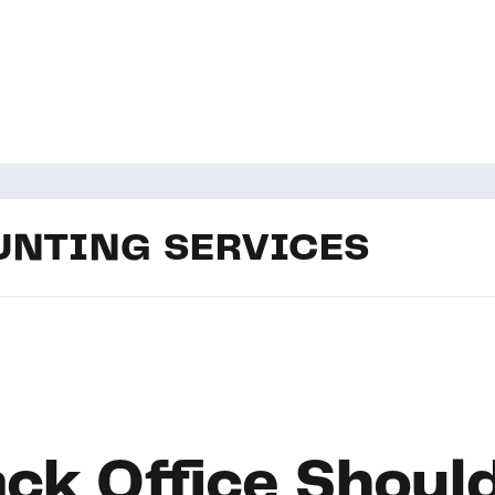
NTING SERVICES
ck Office Should