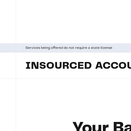
Services being offered do not require a state license
INSOURCED ACCOU
Your Ba