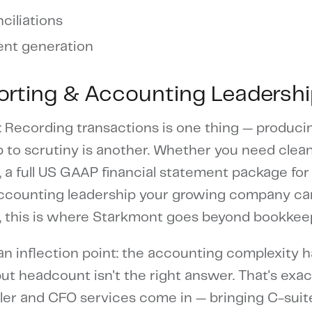
ciliations
ent generation
porting & Accounting Leadersh
: Recording transactions is one thing — produci
up to scrutiny is another. Whether you need cle
a full US GAAP financial statement package for 
 accounting leadership your growing company can
ime, this is where Starkmont goes beyond bookkee
n inflection point: the accounting complexity h
ut headcount isn't the right answer. That's exa
ller and CFO services come in — bringing C-suite