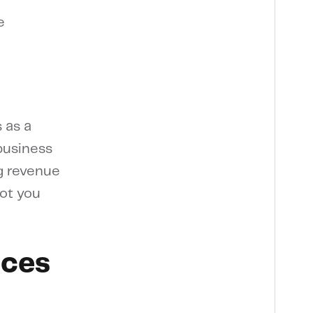
e
 as a
 business
ag revenue
lot you
ices