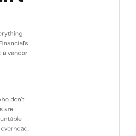
erything
inancial's
t a vendor
e
who don't
s are
ountable
 overhead.