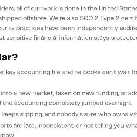
ders, all of our work is done in the United State
 shipped offshore. We're also SOC 2 Type 2 certif
urity practices have been independently audit
st sensitive financial information stays protecte
iar?
st key accounting hie and he books can't wait fo
into a new market, taken on new funding, or a
nd the accounting complexity jumped overnight
 keeps slipping, and nobody's sure who owns w
orts are late, inconsistent, or not telling you wh
 know