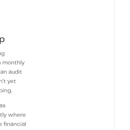
ip
ng
an monthly
an audit
't yet
ping.
as
ctly where
 financial