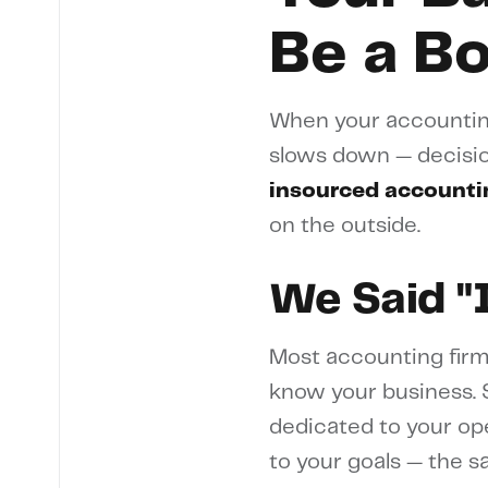
Be a B
When your accounting
slows down — decisio
insourced accounti
on the outside.
We Said "
Most accounting firm
know your business. S
dedicated to your op
to your goals — the 