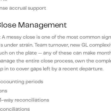
nse accrual support
Close Management
: A messy close is one of the most common sign
s under strain. Team turnover, new GL complexit
much on the plate — any of these can make mont
 manage the entire close process, own the compl
ep in to cover gaps left by a recent departure.
accounting periods
ions
3-way reconciliations
onciliations