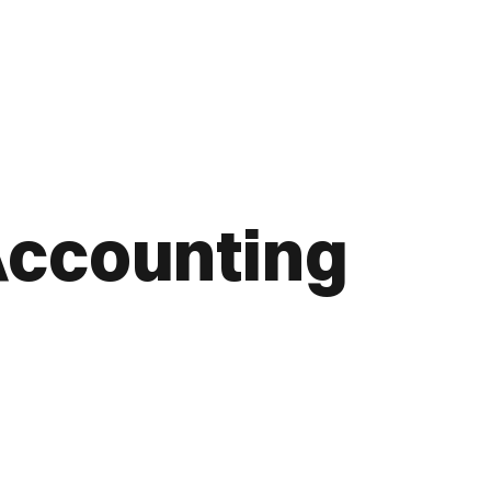
Accounting