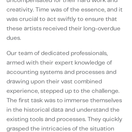
uncompensated for their hard work and
creativity. Time was of the essence, and it
was crucial to act swiftly to ensure that
these artists received their long-overdue
dues.
Our team of dedicated professionals,
armed with their expert knowledge of
accounting systems and processes and
drawing upon their vast combined
experience, stepped up to the challenge.
The first task was to immerse themselves
in the historical data and understand the
existing tools and processes. They quickly
grasped the intricacies of the situation