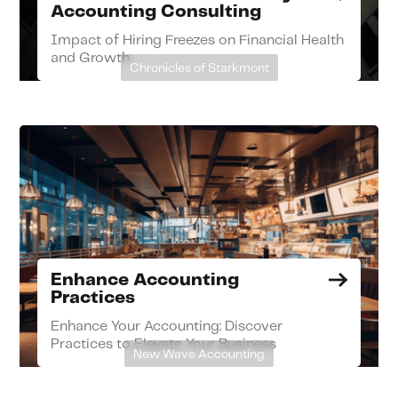
Accounting Consulting
Impact of Hiring Freezes on Financial Health
and Growth
Chronicles of Starkmont
Enhance Accounting
Practices
Enhance Your Accounting: Discover
Practices to Elevate Your Business
New Wave Accounting