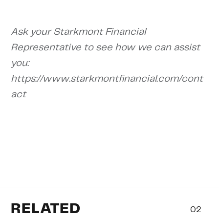
Ask your Starkmont Financial
Representative to see how we can assist
you:
https://www.starkmontfinancial.com/cont
act
RELATED
02