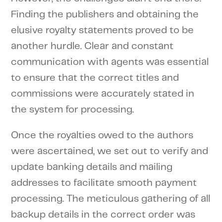
Finding the publishers and obtaining the
elusive royalty statements proved to be
another hurdle. Clear and constant
communication with agents was essential
to ensure that the correct titles and
commissions were accurately stated in
the system for processing.
Once the royalties owed to the authors
were ascertained, we set out to verify and
update banking details and mailing
addresses to facilitate smooth payment
processing. The meticulous gathering of all
backup details in the correct order was