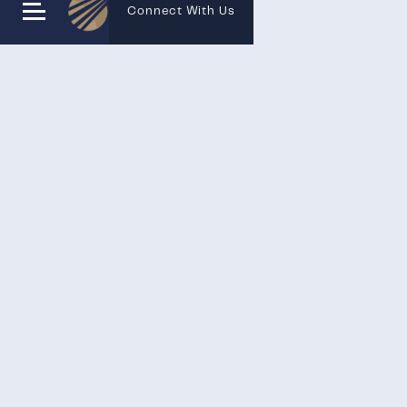
Connect With Us