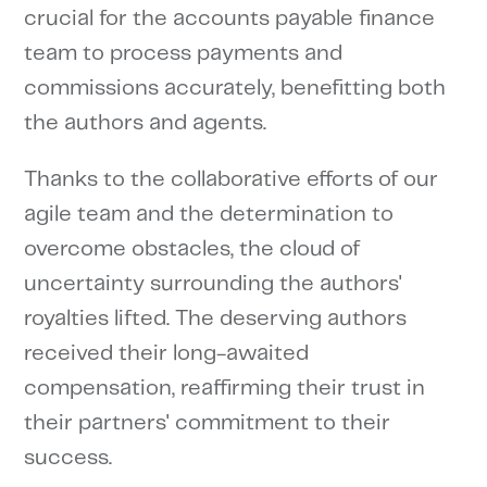
crucial for the accounts payable finance
team to process payments and
commissions accurately, benefitting both
the authors and agents.
Thanks to the collaborative efforts of our
agile team and the determination to
overcome obstacles, the cloud of
uncertainty surrounding the authors'
royalties lifted. The deserving authors
received their long-awaited
compensation, reaffirming their trust in
their partners' commitment to their
success.