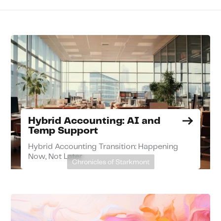
Hybrid Accounting: AI and
Temp Support
Hybrid Accounting Transition: Happening
Now, Not Later
Chronicles of Starkmont