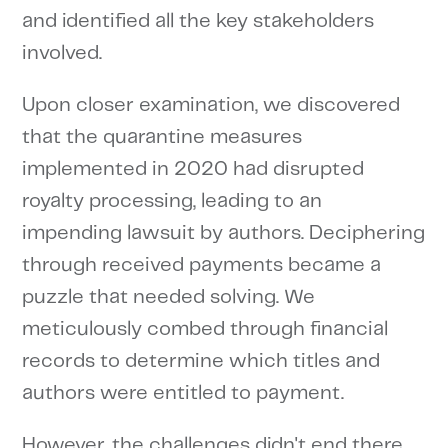
and identified all the key stakeholders
involved.
Upon closer examination, we discovered
that the quarantine measures
implemented in 2020 had disrupted
royalty processing, leading to an
impending lawsuit by authors. Deciphering
through received payments became a
puzzle that needed solving. We
meticulously combed through financial
records to determine which titles and
authors were entitled to payment.
However, the challenges didn't end there.