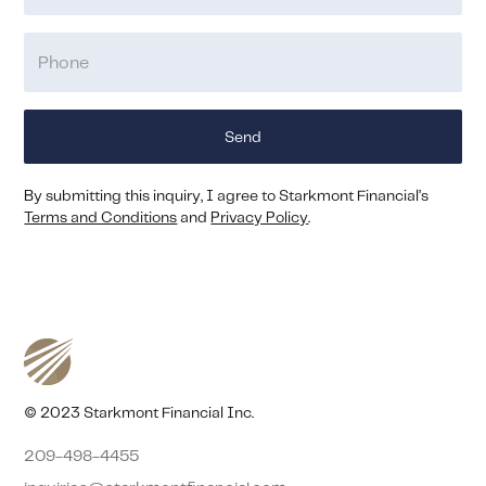
By submitting this inquiry, I agree to Starkmont Financial’s
Terms and Conditions
and
Privacy Policy
.
© 2023 Starkmont Financial Inc.
209-498-4455