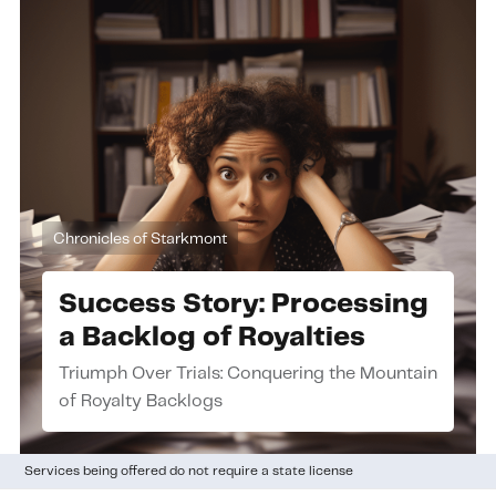
Chronicles of Starkmont
Success Story: Processing
a Backlog of Royalties
Triumph Over Trials: Conquering the Mountain
of Royalty Backlogs
Services being offered do not require a state license