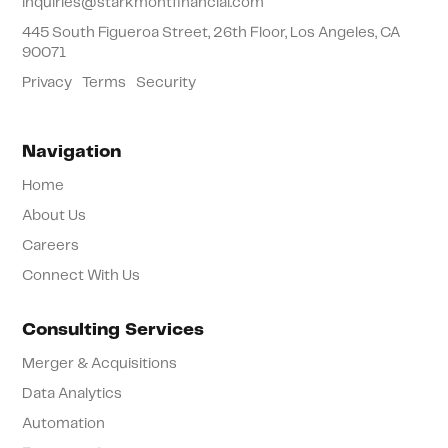
inquiries@starkmontfinancial.com
445 South Figueroa Street, 26th Floor, Los Angeles, CA
90071
Privacy
Terms
Security
Navigation
Home
About Us
Careers
Connect With Us
Consulting Services
Merger & Acquisitions
Data Analytics
Automation