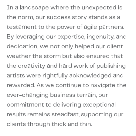
In a landscape where the unexpected is
the norm, our success story stands as a
testament to the power of agile partners.
By leveraging our expertise, ingenuity, and
dedication, we not only helped our client
weather the storm but also ensured that
the creativity and hard work of publishing
artists were rightfully acknowledged and
rewarded. As we continue to navigate the
ever-changing business terrain, our
commitment to delivering exceptional
results remains steadfast, supporting our
clients through thick and thin.