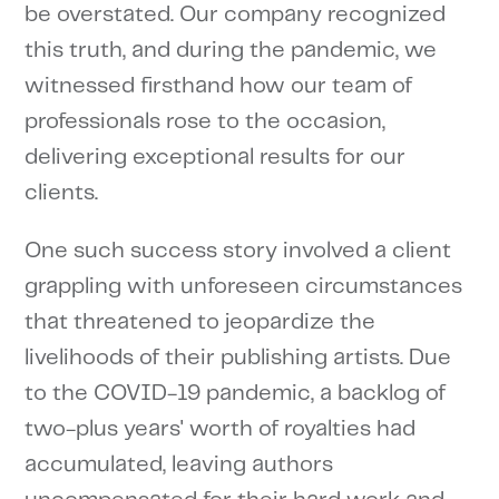
be overstated. Our company recognized
this truth, and during the pandemic, we
witnessed firsthand how our team of
professionals rose to the occasion,
delivering exceptional results for our
clients.
One such success story involved a client
grappling with unforeseen circumstances
that threatened to jeopardize the
livelihoods of their publishing artists. Due
to the COVID-19 pandemic, a backlog of
two-plus years' worth of royalties had
accumulated, leaving authors