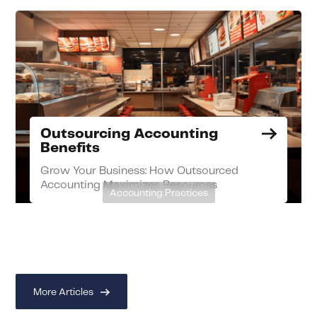
Outsourcing Accounting
Benefits
Grow Your Business: How Outsourced
Accounting Maximizes Resources
Accounting Practices
More Articles