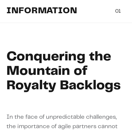
INFORMATION
01
Conquering the
Mountain of
Royalty Backlogs
In the face of unpredictable challenges,
the importance of agile partners cannot