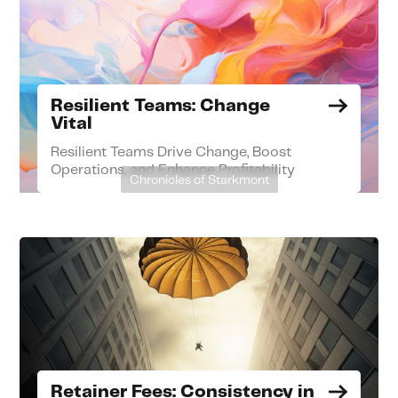
Resilient Teams: Change
Vital
Resilient Teams Drive Change, Boost
Operations, and Enhance Profitability
Chronicles of Starkmont
Retainer Fees: Consistency in