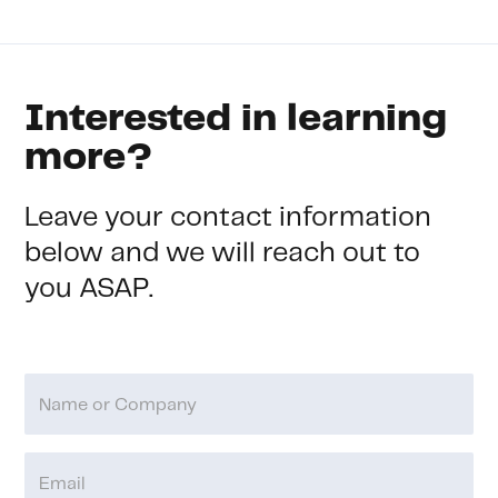
Interested in learning
more?
Leave your contact information
below and we will reach out to
you ASAP.