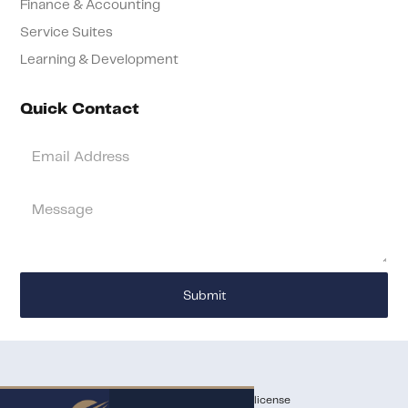
Finance & Accounting
Service Suites
Learning & Development
Quick Contact
Services being offered do not require a state license